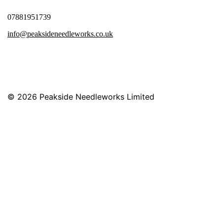
07881951739
info@peaksideneedleworks.co.uk
© 2026
Peakside Needleworks Limited