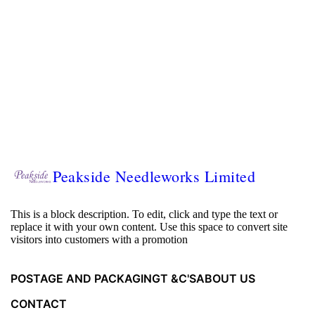
Peakside Needleworks Limited
This is a block description. To edit, click and type the text or
replace it with your own content. Use this space to convert site
visitors into customers with a promotion
POSTAGE AND PACKAGING
T &C'S
ABOUT US
CONTACT