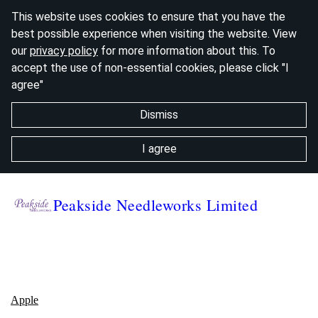
This website uses cookies to ensure that you have the
best possible experience when visiting the website. View
our
privacy policy
for more information about this. To
accept the use of non-essential cookies, please click "I
agree"
Dismiss
I agree
Peakside Needleworks Limited
Ap
ple