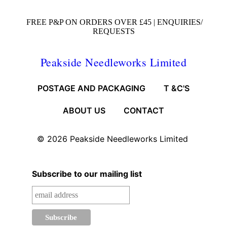
FREE P&P ON ORDERS OVER £45 |
ENQUIRIES/
REQUESTS
Peakside Needleworks Limited
POSTAGE AND PACKAGING
T &C'S
ABOUT US
CONTACT
© 2026
Peakside Needleworks Limited
Subscribe to our mailing list