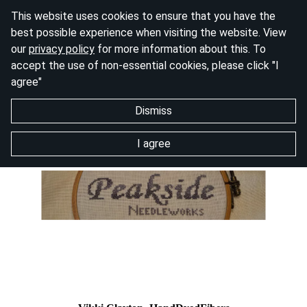
This website uses cookies to ensure that you have the
best possible experience when visiting the website. View
our
privacy policy
for more information about this. To
accept the use of non-essential cookies, please click "I
agree"
Dismiss
I agree