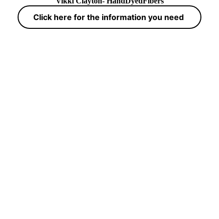
Vikki Clayton- HandDyedFibers
Click here for the information you need