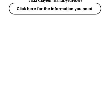
Vikki Clayton- HandDyedFibers
Click here for the information you need