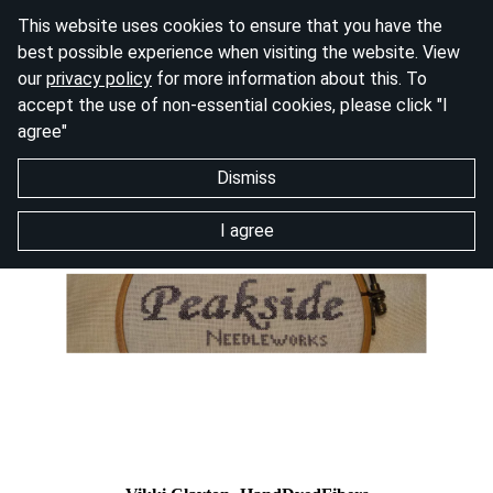
This website uses cookies to ensure that you have the
best possible experience when visiting the website. View
our
privacy policy
for more information about this. To
accept the use of non-essential cookies, please click "I
agree"
Dismiss
I agree