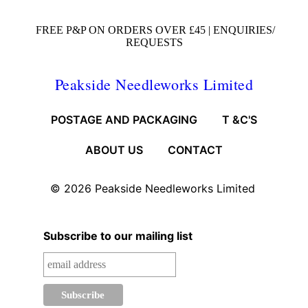
FREE P&P ON ORDERS OVER £45 |
ENQUIRIES/
REQUESTS
Peakside Needleworks Limited
POSTAGE AND PACKAGING
T &C'S
ABOUT US
CONTACT
© 2026
Peakside Needleworks Limited
Subscribe to our mailing list