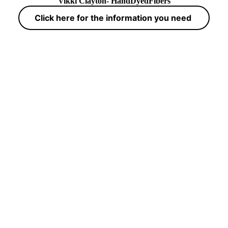
Vikki Clayton- HandDyedFibers
Click here for the information you need