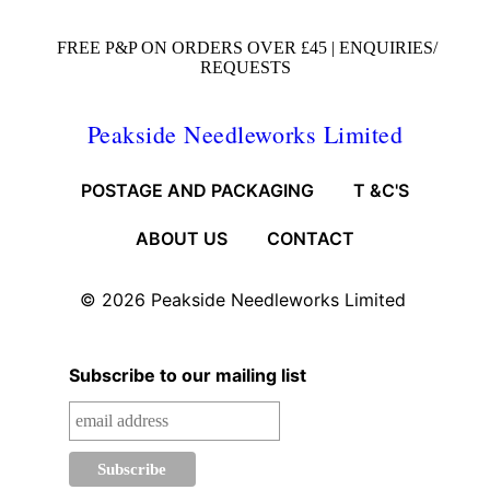
FREE P&P ON ORDERS OVER £45 |
ENQUIRIES/
REQUESTS
Peakside Needleworks Limited
POSTAGE AND PACKAGING
T &C'S
ABOUT US
CONTACT
© 2026
Peakside Needleworks Limited
Subscribe to our mailing list