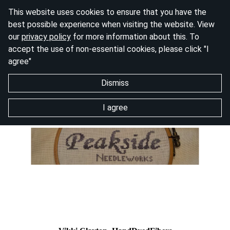
This website uses cookies to ensure that you have the
best possible experience when visiting the website. View
our
privacy policy
for more information about this. To
accept the use of non-essential cookies, please click "I
agree"
Dismiss
I agree