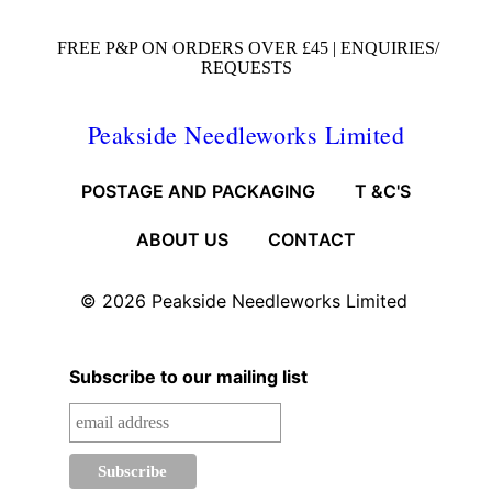
FREE P&P ON ORDERS OVER £45 |
ENQUIRIES/
REQUESTS
Peakside Needleworks Limited
POSTAGE AND PACKAGING
T &C'S
ABOUT US
CONTACT
© 2026
Peakside Needleworks Limited
Subscribe to our mailing list