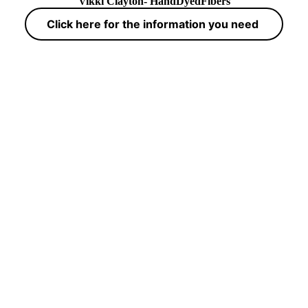
Vikki Clayton- HandDyedFibers
Click here for the information you need