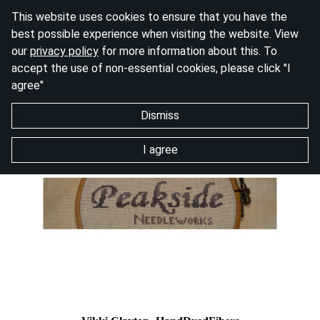
This website uses cookies to ensure that you have the
best possible experience when visiting the website. View
our
privacy policy
for more information about this. To
accept the use of non-essential cookies, please click "I
agree"
Dismiss
I agree