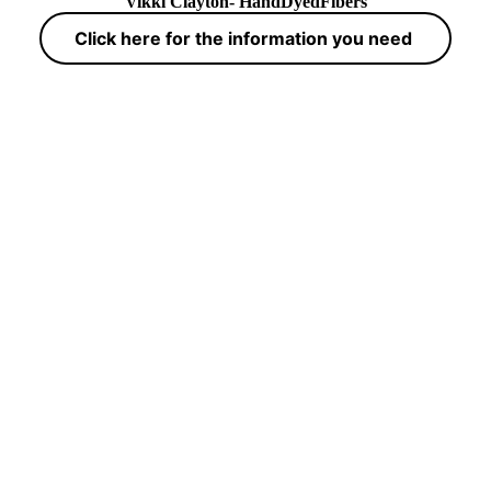
Vikki Clayton- HandDyedFibers
Click here for the information you need