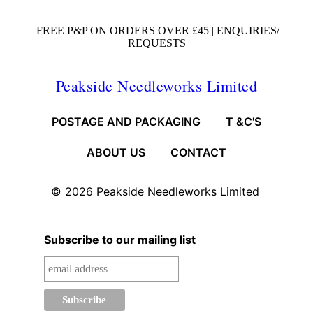
FREE P&P ON ORDERS OVER £45 |
ENQUIRIES/
REQUESTS
Peakside Needleworks Limited
POSTAGE AND PACKAGING
T &C'S
ABOUT US
CONTACT
© 2026
Peakside Needleworks Limited
Subscribe to our mailing list