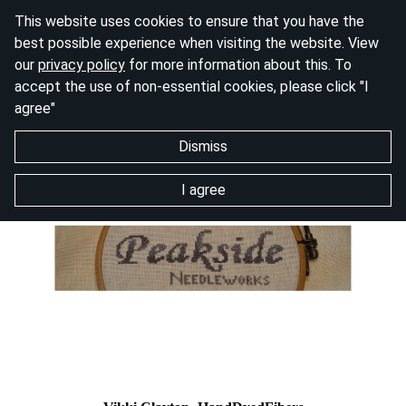
This website uses cookies to ensure that you have the
best possible experience when visiting the website. View
our
privacy policy
for more information about this. To
accept the use of non-essential cookies, please click "I
agree"
Dismiss
I agree