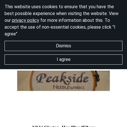
This website uses cookies to ensure that you have the
best possible experience when visiting the website. View
our
privacy policy
for more information about this. To
accept the use of non-essential cookies, please click "I
agree"
Dismiss
I agree