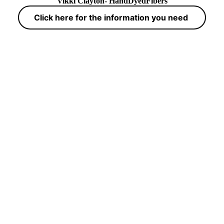
Vikki Clayton- HandDyedFibers
Click here for the information you need