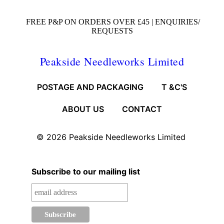
FREE P&P ON ORDERS OVER £45 |
ENQUIRIES/
REQUESTS
Peakside Needleworks Limited
POSTAGE AND PACKAGING
T &C'S
ABOUT US
CONTACT
© 2026
Peakside Needleworks Limited
Subscribe to our mailing list