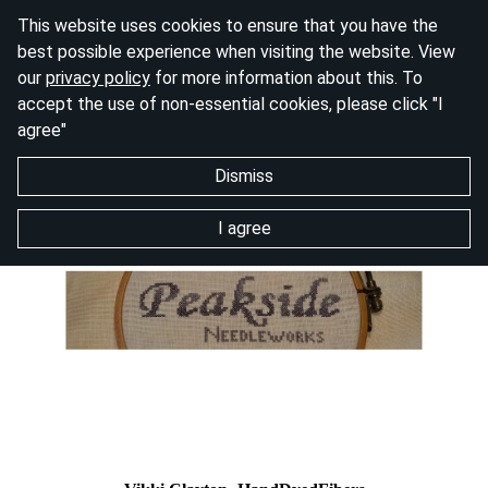
This website uses cookies to ensure that you have the
best possible experience when visiting the website. View
our
privacy policy
for more information about this. To
accept the use of non-essential cookies, please click "I
agree"
Dismiss
I agree