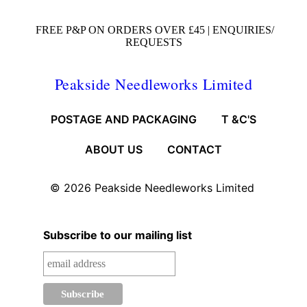
FREE P&P ON ORDERS OVER £45 |
ENQUIRIES/
REQUESTS
Peakside Needleworks Limited
POSTAGE AND PACKAGING
T &C'S
ABOUT US
CONTACT
© 2026
Peakside Needleworks Limited
Subscribe to our mailing list