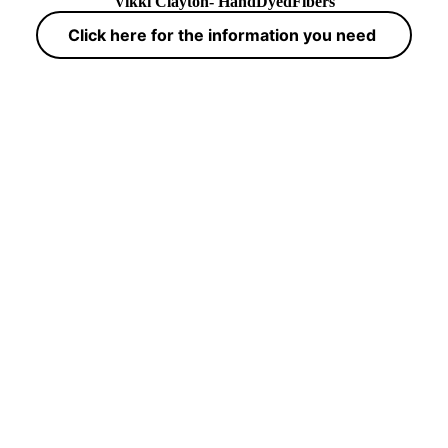
Vikki Clayton- HandDyedFibers
Click here for the information you need