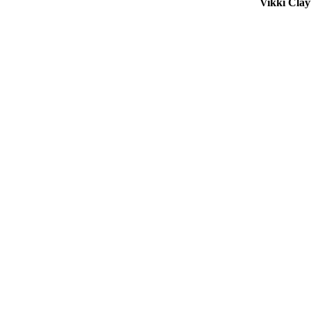
Vikki Cla