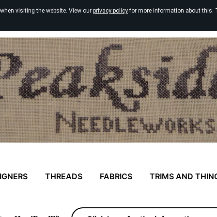
 when visiting the website. View our
privacy policy
for more information about this. 
IGNERS
THREADS
FABRICS
TRIMS AND THIN