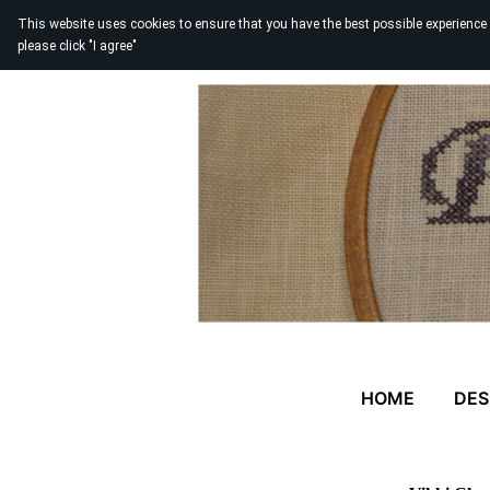
This website uses cookies to ensure that you have the best possible experience
please click "I agree"
HOME
DES