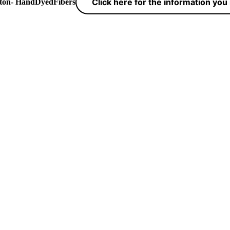
Click here for the information yo
yton- HandDyedFibers