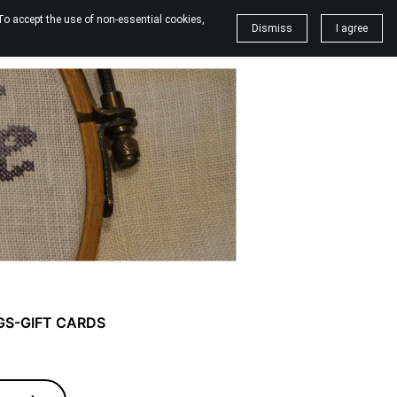
To accept the use of non-essential cookies,
Dismiss
I agree
GS-GIFT CARDS