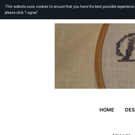
This website uses cookies to ensure that you have the best possible experience
please click "I agree"
HOME
DES