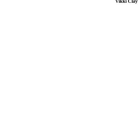
Vikki Cla