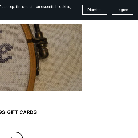
To accept the use of non-essential cookies,
Dismiss
I agree
GS-GIFT CARDS