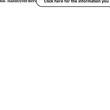
Click here for the information yo
yton- HandDyedFibers