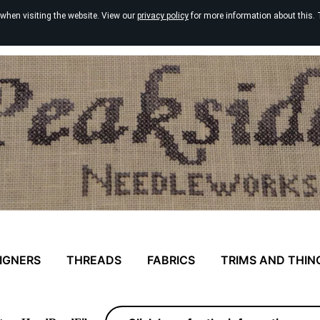
 when visiting the website. View our
privacy policy
for more information about this. 
IGNERS
THREADS
FABRICS
TRIMS AND THIN