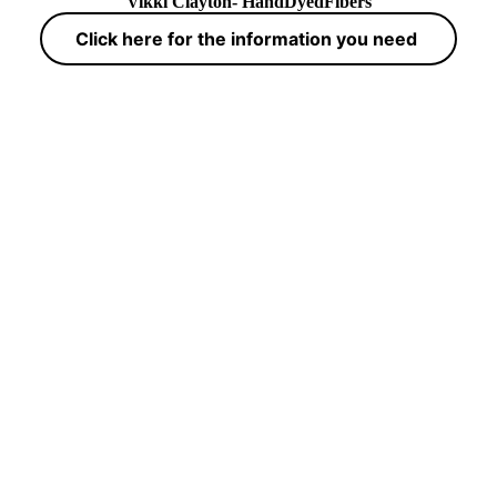
Vikki Clayton- HandDyedFibers
Click here for the information you need