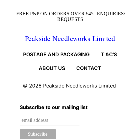
FREE P&P ON ORDERS OVER £45 |
ENQUIRIES/
REQUESTS
Peakside Needleworks Limited
POSTAGE AND PACKAGING
T &C'S
ABOUT US
CONTACT
© 2026
Peakside Needleworks Limited
Subscribe to our mailing list