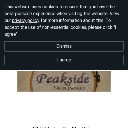
This website uses cookies to ensure that you have the
best possible experience when visiting the website. View
our
privacy policy
for more information about this. To
accept the use of non-essential cookies, please click "I
agree"
Dismiss
I agree