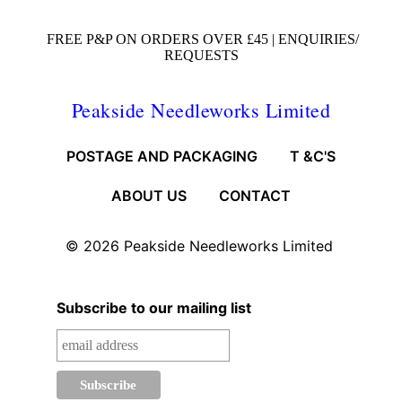
FREE P&P ON ORDERS OVER £45 |
ENQUIRIES/
REQUESTS
Peakside Needleworks Limited
POSTAGE AND PACKAGING
T &C'S
ABOUT US
CONTACT
© 2026
Peakside Needleworks Limited
Subscribe to our mailing list