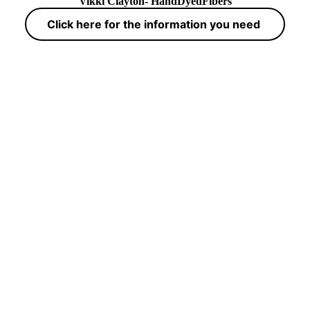
Vikki Clayton- HandDyedFibers
Click here for the information you need