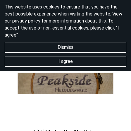
This website uses cookies to ensure that you have the
best possible experience when visiting the website. View
our
privacy policy
for more information about this. To
accept the use of non-essential cookies, please click "I
agree"
Dismiss
I agree