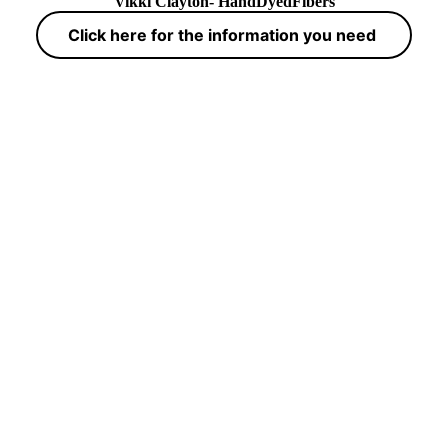
Vikki Clayton- HandDyedFibers
Click here for the information you need