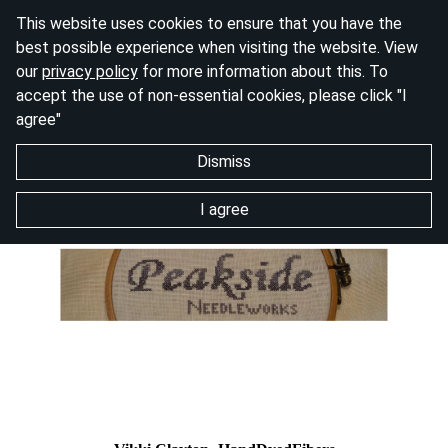
This website uses cookies to ensure that you have the
best possible experience when visiting the website. View
our
privacy policy
for more information about this. To
accept the use of non-essential cookies, please click "I
agree"
Dismiss
I agree