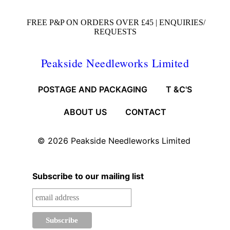
FREE P&P ON ORDERS OVER £45 |
ENQUIRIES/
REQUESTS
Peakside Needleworks Limited
POSTAGE AND PACKAGING
T &C'S
ABOUT US
CONTACT
© 2026
Peakside Needleworks Limited
Subscribe to our mailing list