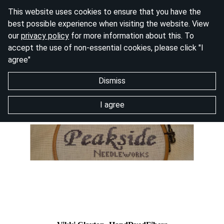
This website uses cookies to ensure that you have the
best possible experience when visiting the website. View
our
privacy policy
for more information about this. To
accept the use of non-essential cookies, please click "I
agree"
Dismiss
I agree