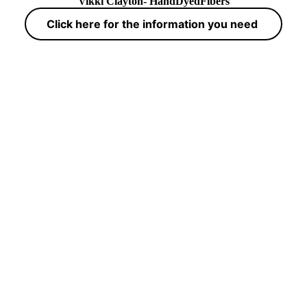
Vikki Clayton- HandDyedFibers
Click here for the information you need