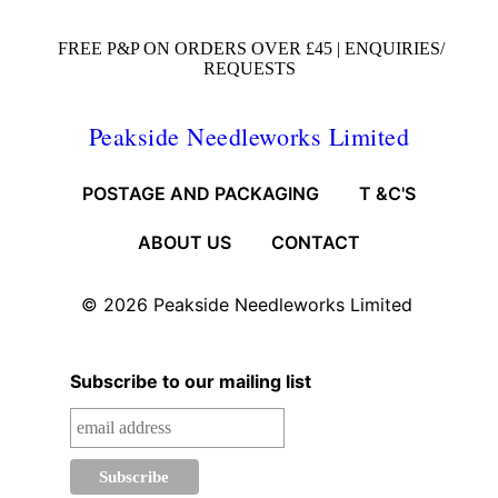
FREE P&P ON ORDERS OVER £45 |
ENQUIRIES/
REQUESTS
Peakside Needleworks Limited
POSTAGE AND PACKAGING
T &C'S
ABOUT US
CONTACT
© 2026
Peakside Needleworks Limited
Subscribe to our mailing list