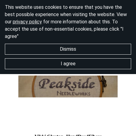
This website uses cookies to ensure that you have the
best possible experience when visiting the website. View
our
privacy policy
for more information about this. To
accept the use of non-essential cookies, please click "I
agree"
Dismiss
I agree