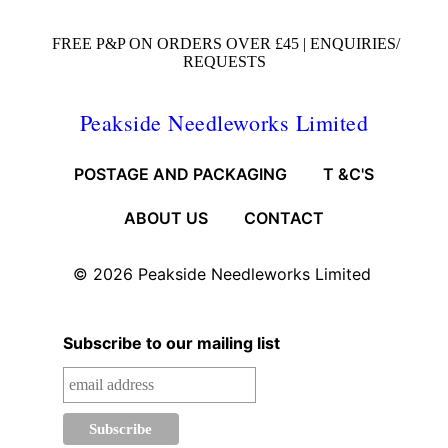
FREE P&P ON ORDERS OVER £45 |
ENQUIRIES/
REQUESTS
Peakside Needleworks Limited
POSTAGE AND PACKAGING
T &C'S
ABOUT US
CONTACT
© 2026
Peakside Needleworks Limited
Subscribe to our mailing list