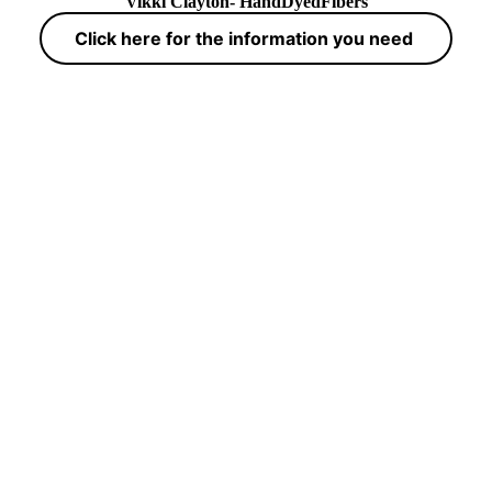
Vikki Clayton- HandDyedFibers
Click here for the information you need