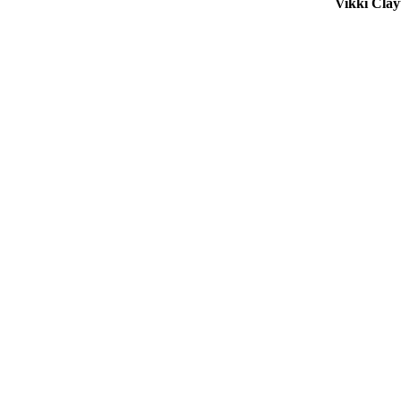
Vikki Cla