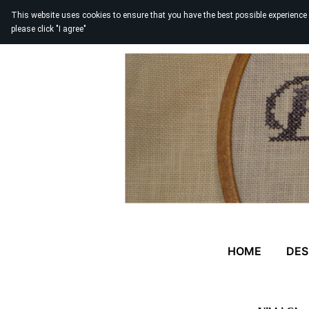
This website uses cookies to ensure that you have the best possible experience
please click "I agree"
HOME
DES