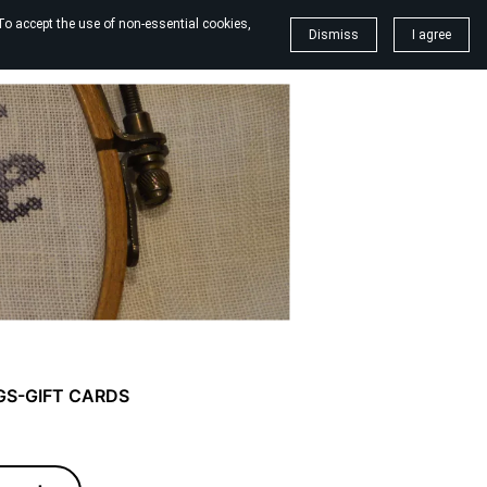
To accept the use of non-essential cookies,
Dismiss
I agree
GS-GIFT CARDS