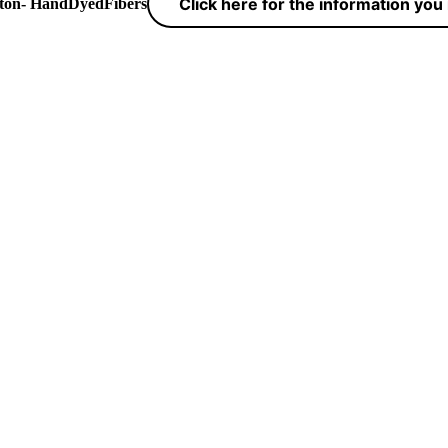
Click here for the information yo
yton- HandDyedFibers