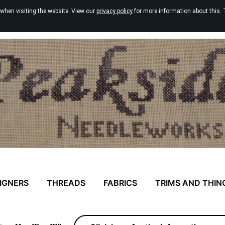
 when visiting the website. View our
privacy policy
for more information about this. 
IGNERS
THREADS
FABRICS
TRIMS AND THIN