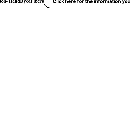
Click here for the information yo
yton- HandDyedFibers