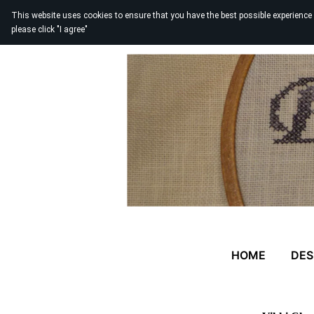
This website uses cookies to ensure that you have the best possible experience
please click "I agree"
HOME
DES