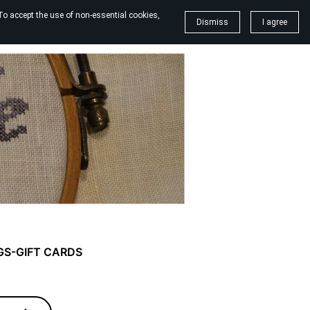
To accept the use of non-essential cookies,
Dismiss
I agree
GS-GIFT CARDS