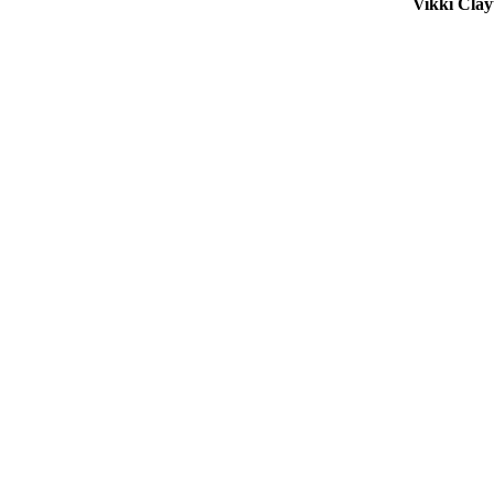
Vikki Cla