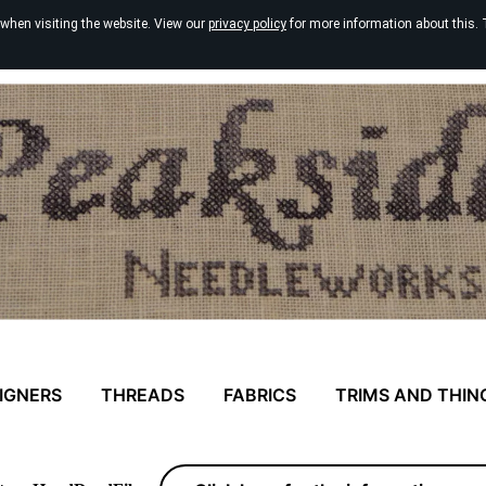
 when visiting the website. View our
privacy policy
for more information about this. 
IGNERS
THREADS
FABRICS
TRIMS AND THIN