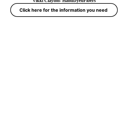
Vikki Clayton- HandDyedFibers
Click here for the information you need