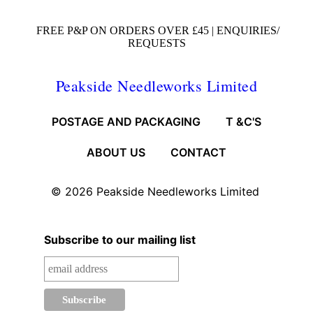
FREE P&P ON ORDERS OVER £45 |
ENQUIRIES/
REQUESTS
Peakside Needleworks Limited
POSTAGE AND PACKAGING
T &C'S
ABOUT US
CONTACT
© 2026
Peakside Needleworks Limited
Subscribe to our mailing list