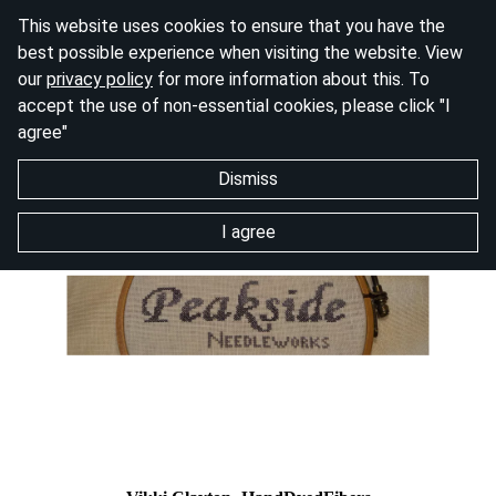
This website uses cookies to ensure that you have the
best possible experience when visiting the website. View
our
privacy policy
for more information about this. To
accept the use of non-essential cookies, please click "I
agree"
Dismiss
I agree