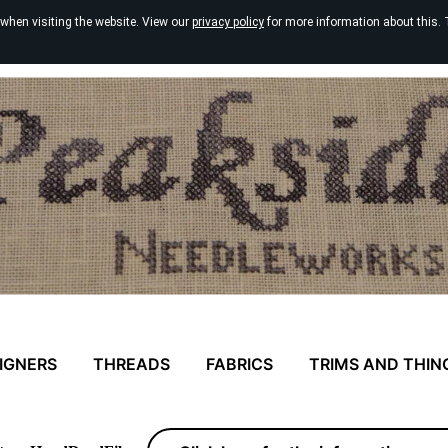
 when visiting the website. View our
privacy policy
for more information about this. 
IGNERS
THREADS
FABRICS
TRIMS AND THIN