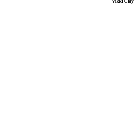
Vikki Cla