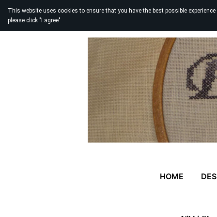
This website uses cookies to ensure that you have the best possible experience
please click "I agree"
HOME
DES