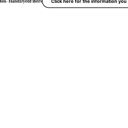
Click here for the information yo
yton- HandDyedFibers