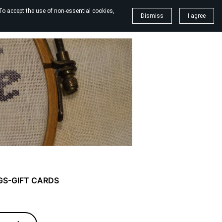
To accept the use of non-essential cookies,
Dismiss
I agree
GS-GIFT CARDS