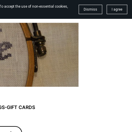
To accept the use of non-essential cookies,
Dismiss
I agree
GS-GIFT CARDS