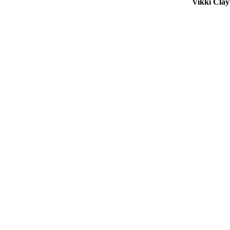
Vikki Cla