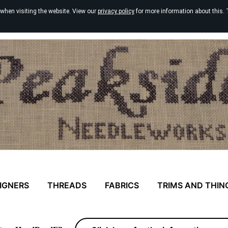
 when visiting the website. View our
privacy policy
for more information about this. 
IGNERS
THREADS
FABRICS
TRIMS AND THIN