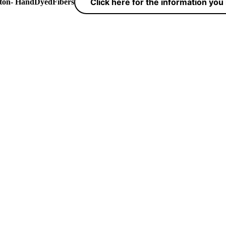
Click here for the information yo
yton- HandDyedFibers