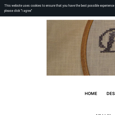
This website uses cookies to ensure that you have the best possible experience
please click "I agree"
HOME
DES