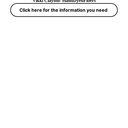
Vikki Clayton- HandDyedFibers
Click here for the information you need