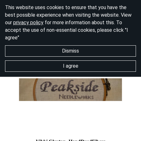
This website uses cookies to ensure that you have the
best possible experience when visiting the website. View
our
privacy policy
for more information about this. To
accept the use of non-essential cookies, please click "I
agree"
Dismiss
I agree