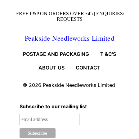
FREE P&P ON ORDERS OVER £45 |
ENQUIRIES/
REQUESTS
Peakside Needleworks Limited
POSTAGE AND PACKAGING
T &C'S
ABOUT US
CONTACT
© 2026
Peakside Needleworks Limited
Subscribe to our mailing list