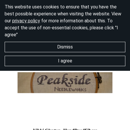
This website uses cookies to ensure that you have the
best possible experience when visiting the website. View
our
privacy policy
for more information about this. To
accept the use of non-essential cookies, please click "I
agree"
Dismiss
I agree