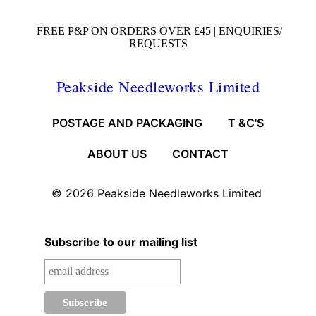
FREE P&P ON ORDERS OVER £45 |
ENQUIRIES/
REQUESTS
Peakside Needleworks Limited
POSTAGE AND PACKAGING
T &C'S
ABOUT US
CONTACT
© 2026
Peakside Needleworks Limited
Subscribe to our mailing list