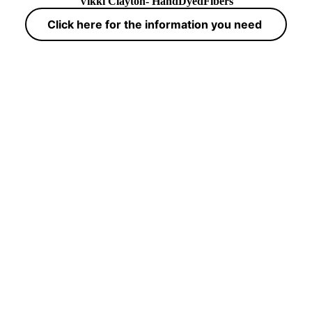
Vikki Clayton- HandDyedFibers
Click here for the information you need