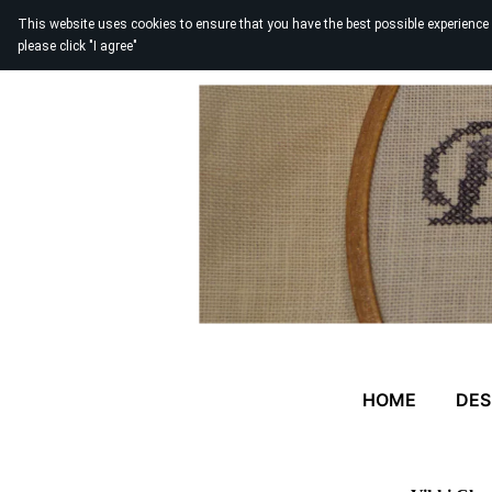
This website uses cookies to ensure that you have the best possible experience
please click "I agree"
HOME
DES