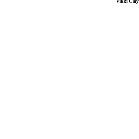
Vikki Cla