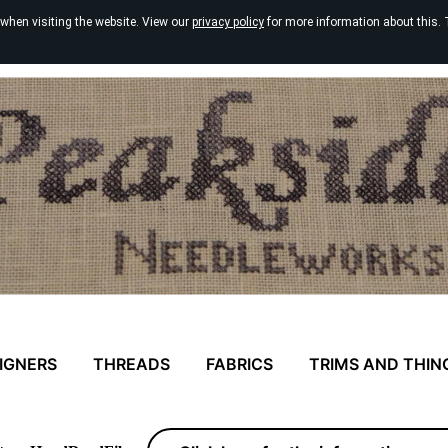
 when visiting the website. View our
privacy policy
for more information about this. 
IGNERS
THREADS
FABRICS
TRIMS AND THIN