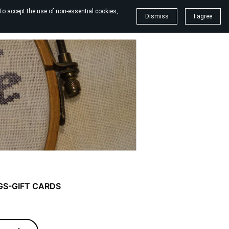
To accept the use of non-essential cookies,
Dismiss
I agree
GS-GIFT CARDS