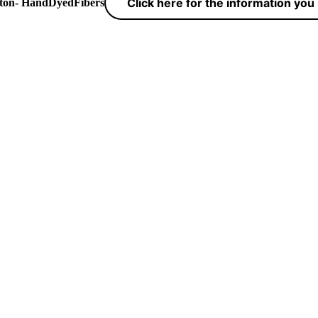
Click here for the information yo
yton- HandDyedFibers