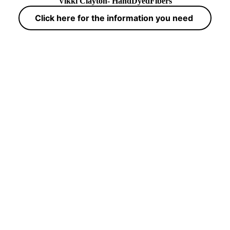
Vikki Clayton- HandDyedFibers
Click here for the information you need