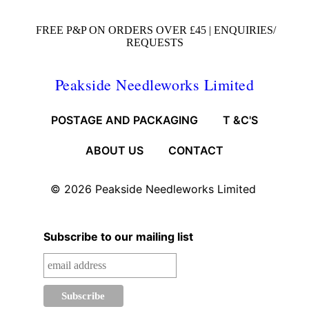
FREE P&P ON ORDERS OVER £45 |
ENQUIRIES/
REQUESTS
Peakside Needleworks Limited
POSTAGE AND PACKAGING
T &C'S
ABOUT US
CONTACT
© 2026
Peakside Needleworks Limited
Subscribe to our mailing list