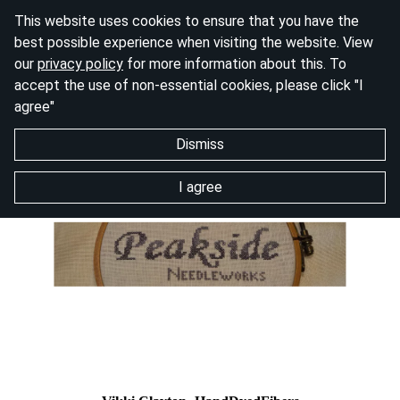
This website uses cookies to ensure that you have the
best possible experience when visiting the website. View
our
privacy policy
for more information about this. To
accept the use of non-essential cookies, please click "I
agree"
Dismiss
I agree