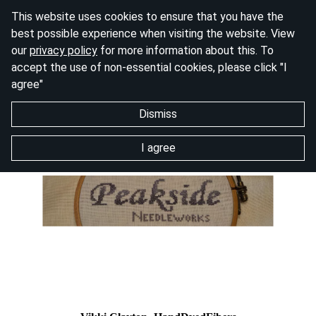
This website uses cookies to ensure that you have the
best possible experience when visiting the website. View
our
privacy policy
for more information about this. To
accept the use of non-essential cookies, please click "I
agree"
Dismiss
I agree