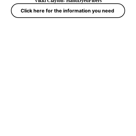
Vikki Clayton- HandDyedFibers
Click here for the information you need