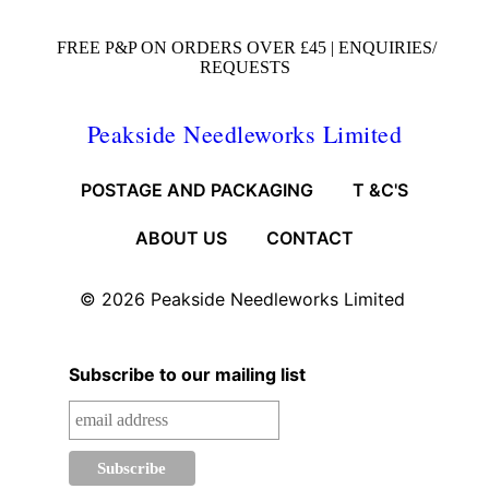
FREE P&P ON ORDERS OVER £45 |
ENQUIRIES/
REQUESTS
Peakside Needleworks Limited
POSTAGE AND PACKAGING
T &C'S
ABOUT US
CONTACT
© 2026
Peakside Needleworks Limited
Subscribe to our mailing list