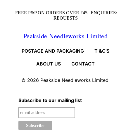
FREE P&P ON ORDERS OVER £45 |
ENQUIRIES/
REQUESTS
Peakside Needleworks Limited
POSTAGE AND PACKAGING
T &C'S
ABOUT US
CONTACT
© 2026
Peakside Needleworks Limited
Subscribe to our mailing list