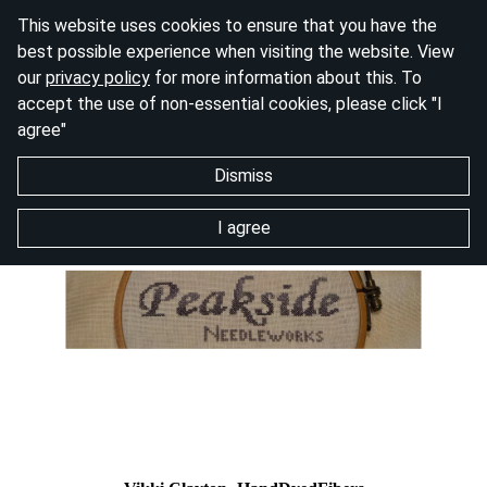
This website uses cookies to ensure that you have the
best possible experience when visiting the website. View
our
privacy policy
for more information about this. To
accept the use of non-essential cookies, please click "I
agree"
Dismiss
I agree