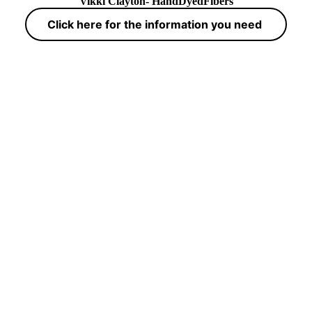
Vikki Clayton- HandDyedFibers
Click here for the information you need