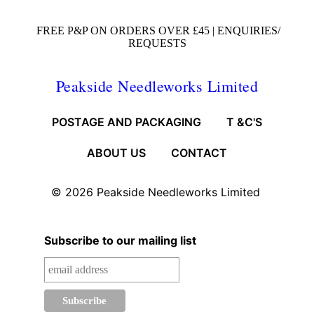
FREE P&P ON ORDERS OVER £45 |
ENQUIRIES/
REQUESTS
Peakside Needleworks Limited
POSTAGE AND PACKAGING
T &C'S
ABOUT US
CONTACT
© 2026
Peakside Needleworks Limited
Subscribe to our mailing list