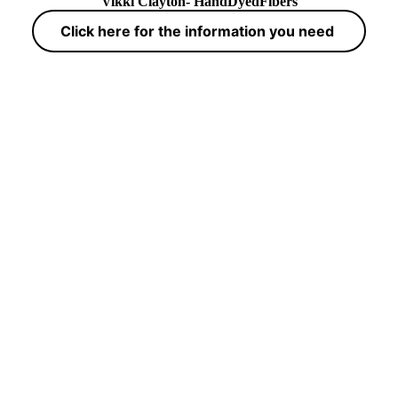
Vikki Clayton- HandDyedFibers
Click here for the information you need