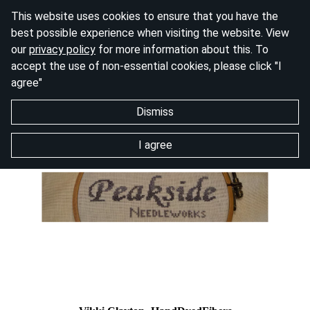
This website uses cookies to ensure that you have the
best possible experience when visiting the website. View
our
privacy policy
for more information about this. To
accept the use of non-essential cookies, please click "I
agree"
Dismiss
I agree