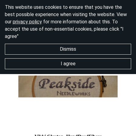
This website uses cookies to ensure that you have the
best possible experience when visiting the website. View
our
privacy policy
for more information about this. To
accept the use of non-essential cookies, please click "I
agree"
Dismiss
I agree