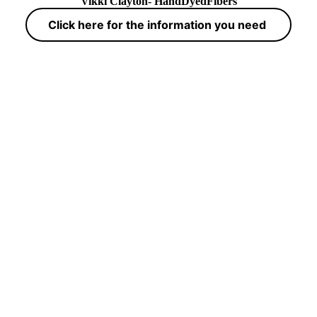
Vikki Clayton- HandDyedFibers
Click here for the information you need