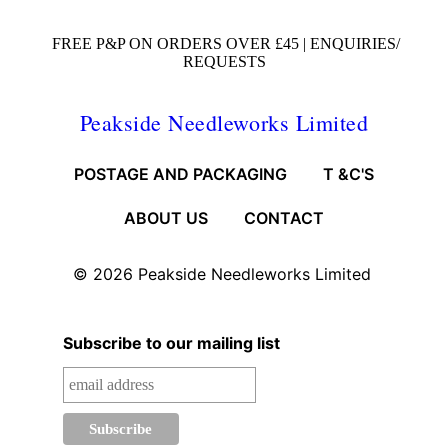
FREE P&P ON ORDERS OVER £45 |
ENQUIRIES/
REQUESTS
Peakside Needleworks Limited
POSTAGE AND PACKAGING
T &C'S
ABOUT US
CONTACT
© 2026
Peakside Needleworks Limited
Subscribe to our mailing list