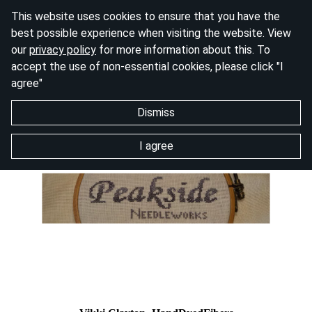
This website uses cookies to ensure that you have the
best possible experience when visiting the website. View
our
privacy policy
for more information about this. To
accept the use of non-essential cookies, please click "I
agree"
Dismiss
I agree