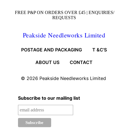
FREE P&P ON ORDERS OVER £45 |
ENQUIRIES/
REQUESTS
Peakside Needleworks Limited
POSTAGE AND PACKAGING
T &C'S
ABOUT US
CONTACT
© 2026
Peakside Needleworks Limited
Subscribe to our mailing list