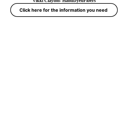
Vikki Clayton- HandDyedFibers
Click here for the information you need