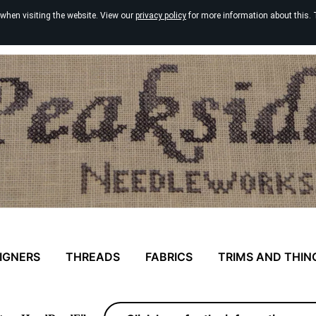
 when visiting the website. View our
privacy policy
for more information about this. 
IGNERS
THREADS
FABRICS
TRIMS AND THIN