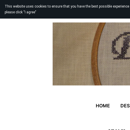
This website uses cookies to ensure that you have the best possible experience
please click "I agree"
HOME
DES