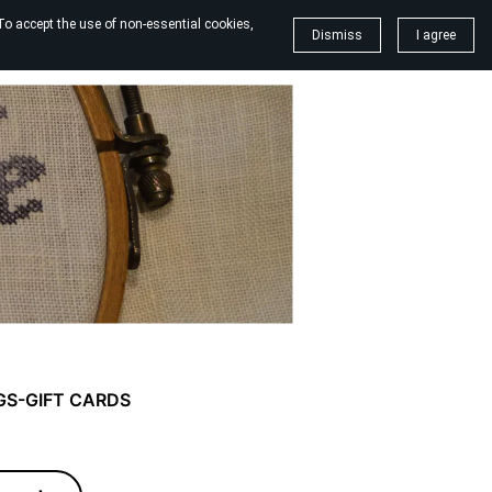
To accept the use of non-essential cookies,
Dismiss
I agree
GS-GIFT CARDS