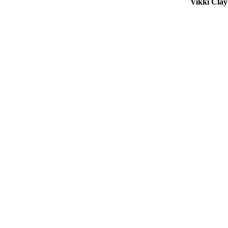
Vikki Cla