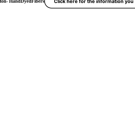
Click here for the information yo
yton- HandDyedFibers