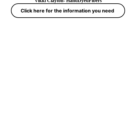
Vikki Clayton- HandDyedFibers
Click here for the information you need