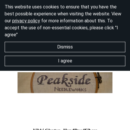
This website uses cookies to ensure that you have the
best possible experience when visiting the website. View
our
privacy policy
for more information about this. To
accept the use of non-essential cookies, please click "I
agree"
Dismiss
I agree