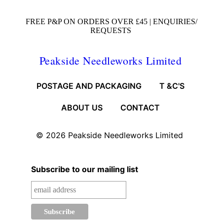
FREE P&P ON ORDERS OVER £45 |
ENQUIRIES/
REQUESTS
Peakside Needleworks Limited
POSTAGE AND PACKAGING
T &C'S
ABOUT US
CONTACT
© 2026
Peakside Needleworks Limited
Subscribe to our mailing list