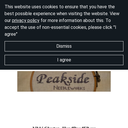
This website uses cookies to ensure that you have the
best possible experience when visiting the website. View
our
privacy policy
for more information about this. To
accept the use of non-essential cookies, please click "I
agree"
Dismiss
I agree