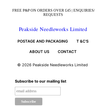
FREE P&P ON ORDERS OVER £45 |
ENQUIRIES/
REQUESTS
Peakside Needleworks Limited
POSTAGE AND PACKAGING
T &C'S
ABOUT US
CONTACT
© 2026
Peakside Needleworks Limited
Subscribe to our mailing list