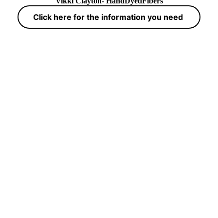
Vikki Clayton- HandDyedFibers
Click here for the information you need