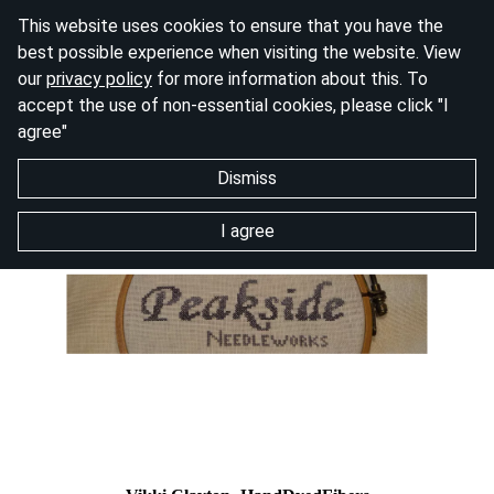
This website uses cookies to ensure that you have the
best possible experience when visiting the website. View
our
privacy policy
for more information about this. To
accept the use of non-essential cookies, please click "I
agree"
Dismiss
I agree