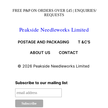
FREE P&P ON ORDERS OVER £45 |
ENQUIRIES/
REQUESTS
Peakside Needleworks Limited
POSTAGE AND PACKAGING
T &C'S
ABOUT US
CONTACT
© 2026
Peakside Needleworks Limited
Subscribe to our mailing list