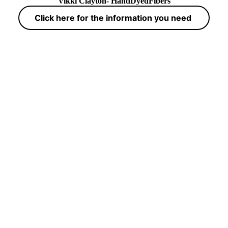
Vikki Clayton- HandDyedFibers
Click here for the information you need