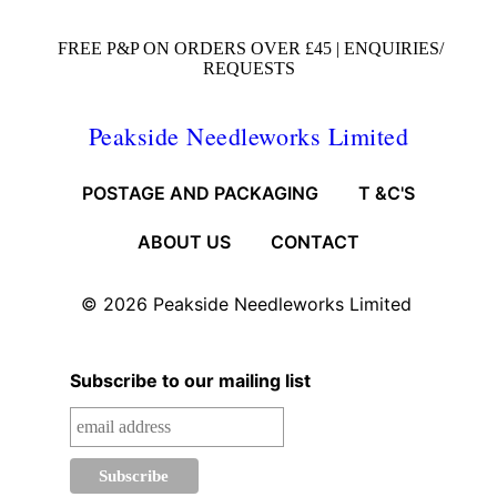
FREE P&P ON ORDERS OVER £45 |
ENQUIRIES/
REQUESTS
Peakside Needleworks Limited
POSTAGE AND PACKAGING
T &C'S
ABOUT US
CONTACT
© 2026
Peakside Needleworks Limited
Subscribe to our mailing list