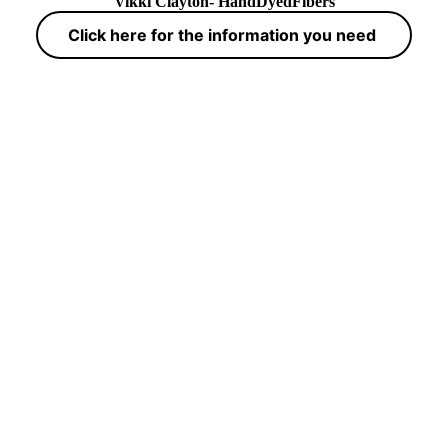
Vikki Clayton- HandDyedFibers
Click here for the information you need