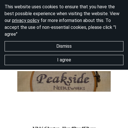
This website uses cookies to ensure that you have the
best possible experience when visiting the website. View
our
privacy policy
for more information about this. To
accept the use of non-essential cookies, please click "I
agree"
Dismiss
I agree