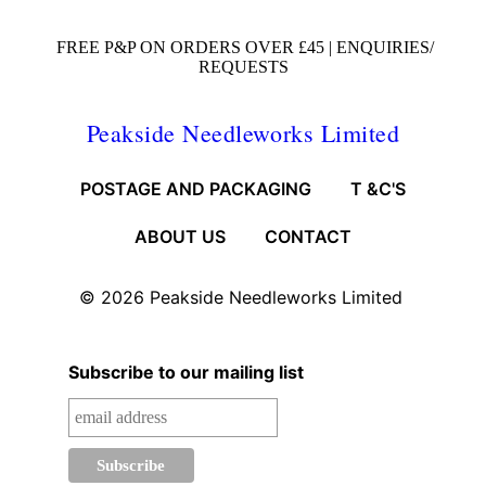
FREE P&P ON ORDERS OVER £45 |
ENQUIRIES/
REQUESTS
Peakside Needleworks Limited
POSTAGE AND PACKAGING
T &C'S
ABOUT US
CONTACT
© 2026
Peakside Needleworks Limited
Subscribe to our mailing list