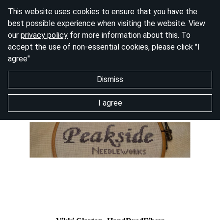
This website uses cookies to ensure that you have the
best possible experience when visiting the website. View
our
privacy policy
for more information about this. To
accept the use of non-essential cookies, please click "I
agree"
Dismiss
I agree