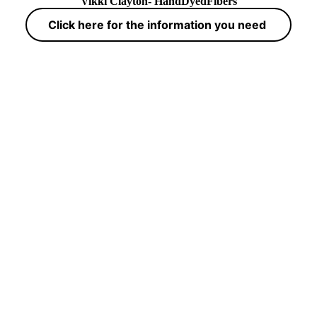
Vikki Clayton- HandDyedFibers
Click here for the information you need